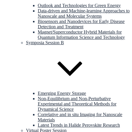
Outlook and Technologies for Green Energy
Data-driven and Machine-learning Approaches to
Nanoscale and Molecular Systems
Biosensors and Nanodevices for Early Disease
Detection and Treatment
Magnet/Superconductor Hybrid Materials for
Quantum Information Science and Technology
Symposia Session B
Emerging Energy Storage
Non-Equilibrium and Non-Perturbative
Experimental and Theoretical Methods for
Dynamical Science
Correlative and in situ Imaging for Nanoscale
Materials
Latest Trends in Halide Perovskite Research
Virtual Poster Session