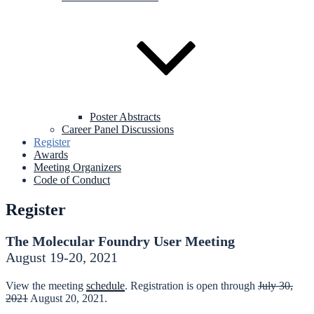
Poster Abstracts
Career Panel Discussions
Register
Awards
Meeting Organizers
Code of Conduct
Register
The Molecular Foundry User Meeting
August 19-20, 2021
View the meeting
schedule
. Registration is open through
July 30,
2021
August 20, 2021.