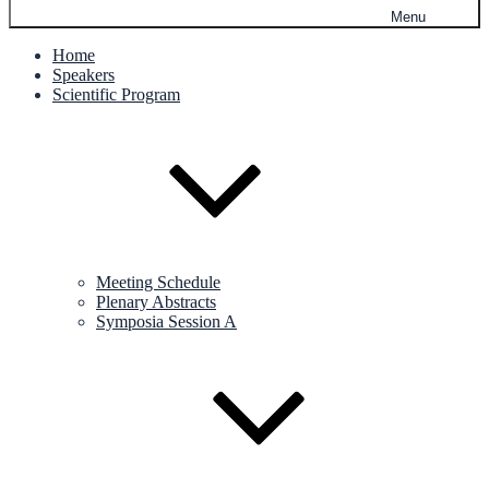
Menu
Home
Speakers
Scientific Program
Meeting Schedule
Plenary Abstracts
Symposia Session A